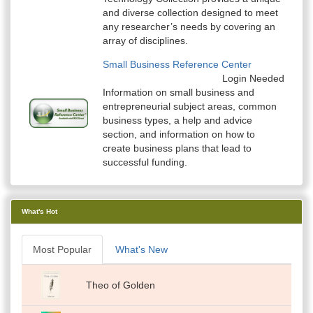
and diverse collection designed to meet
any researcher’s needs by covering an
array of disciplines.
Small Business Reference Center
Login Needed
Information on small business and
entrepreneurial subject areas, common
business types, a help and advice
section, and information on how to
create business plans that lead to
successful funding.
What's Hot
Most Popular
What's New
Theo of Golden