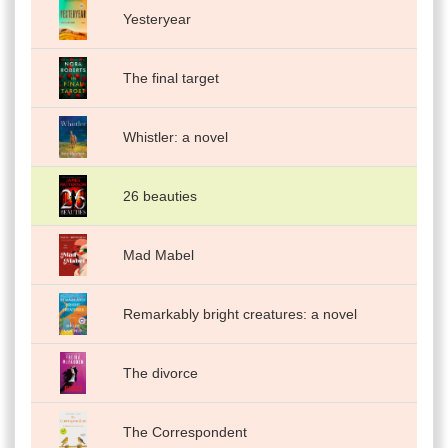
Yesteryear
The final target
Whistler: a novel
26 beauties
Mad Mabel
Remarkably bright creatures: a novel
The divorce
The Correspondent