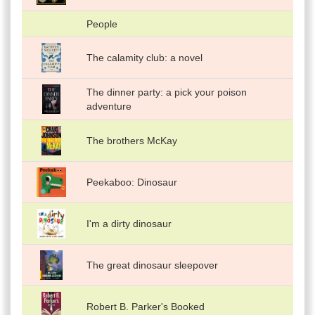
People
The calamity club: a novel
The dinner party: a pick your poison
adventure
The brothers McKay
Peekaboo: Dinosaur
I'm a dirty dinosaur
The great dinosaur sleepover
Robert B. Parker's Booked