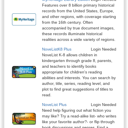
Features over 8 billion primary historical
records from the United States, Europe,
and other regions, with coverage starting
from the 16th century. Often
accompanied by true document images,
these records illuminate historical
realities across a wide variety of regions.
NoveListK8 Plus
Login Needed
NoveList K-8 allows children in
kindergarten through grade 8, parents,
and teachers to identify books
appropriate for children's reading
abilities and interests. You can search by
author, title, series, reading level, and
plot to find great suggestions of titles to
read.
NoveList Plus
Login Needed
Need help figuring out what fiction you
may like? Try a read-alike list- who writes
like your favorite author?- or flip through
book discussions and genres. Find a