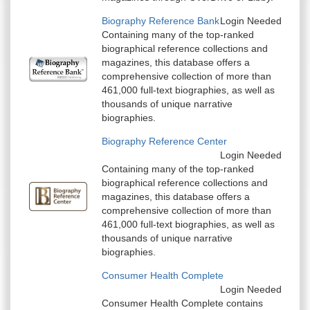
Biography Reference Bank
Login Needed
Containing many of the top-ranked
biographical reference collections and
magazines, this database offers a
comprehensive collection of more than
461,000 full-text biographies, as well as
thousands of unique narrative
biographies.
Biography Reference Center
Login Needed
Containing many of the top-ranked
biographical reference collections and
magazines, this database offers a
comprehensive collection of more than
461,000 full-text biographies, as well as
thousands of unique narrative
biographies.
Consumer Health Complete
Login Needed
Consumer Health Complete contains