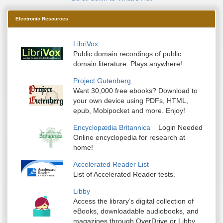
Electronic Resources
LibriVox
Public domain recordings of public
domain literature. Plays anywhere!
Project Gutenberg
Want 30,000 free ebooks? Download to
your own device using PDFs, HTML,
epub, Mobipocket and more. Enjoy!
Encyclopædia Britannica
Login Needed
Online encyclopedia for research at
home!
Accelerated Reader List
List of Accelerated Reader tests.
Libby
Access the library’s digital collection of
eBooks, downloadable audiobooks, and
magazines through OverDrive or Libby.