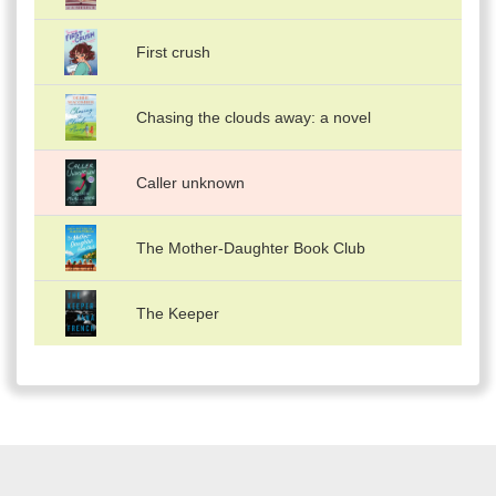
First crush
Chasing the clouds away: a novel
Caller unknown
The Mother-Daughter Book Club
The Keeper