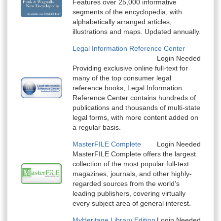
Features over 25,000 informative
segments of the encyclopedia, with
alphabetically arranged articles,
illustrations and maps. Updated annually.
Legal Information Reference Center
Login Needed
Providing exclusive online full-text for
many of the top consumer legal
reference books, Legal Information
Reference Center contains hundreds of
publications and thousands of multi-state
legal forms, with more content added on
a regular basis.
MasterFILE Complete
Login Needed
MasterFILE Complete offers the largest
collection of the most popular full-text
magazines, journals, and other highly-
regarded sources from the world's
leading publishers, covering virtually
every subject area of general interest.
MyHeritage Library Edition
Login Needed