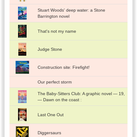
Stuart Woods' deep water: a Stone
Barrington novel
That's not my name
Judge Stone
Construction site: Firefight!
Our perfect storm
The Baby-Sitters Club: A graphic novel — 19,
— Dawn on the coast :
Last One Out
Diggersaurs