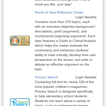
novel you like, your way!
Points of View Reference Center
Login Needed
Contains more than 370 topics, each
with an overview (objective background /
description), point (argument), and
counterpoint (opposing argument). Each
topic features a Guide to Critical Analysis
which helps the reader evaluate the
controversy and enhances students’
ability to read critically, develop their own
perspective on the issues, and write or
debate an effective argument on the
topic.
Primary Search
Login Needed
Containing full-text for nearly 100 of the
most popular children's magazines,
Primary Search is designed specifically
to help elementary school students.
Students can learn about a variety of
topics, such as endangered species,