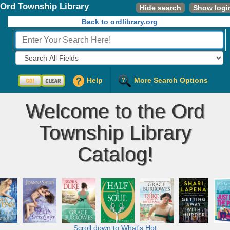
Ord Township Library
Hide search
Show logi
Back to ordlibrary.org
Fields to Search:
Help
More Search Options
Welcome to the Ord
Township Library
Catalog!
Scroll down to What's Hot