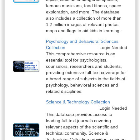
famous musicians, food fitness, space
exploration, and more. The database
also includes a collection of more than
1.2 million images of relevant photos,
maps and flags to aid kids in learning.
Psychology and Behavioral Sciences
Collection
Login Needed
This comprehensive resource is an
essential tool for psychologists,
counselors, researchers and students,
providing extensive full-text coverage for
a broad range of subjects in the fields of
psychology, behavioral sciences and
related disciplines.
Science & Technology Collection
Login Needed
This database provides access to
leading full-text journals covering
relevant aspects of the scientific and
technical community. Science &
Technology Collection provides a unique