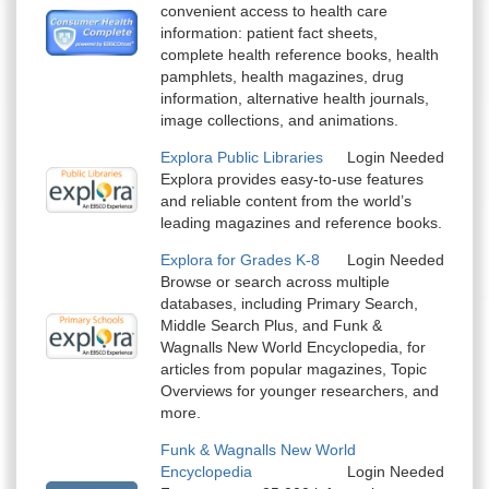
convenient access to health care
information: patient fact sheets,
complete health reference books, health
pamphlets, health magazines, drug
information, alternative health journals,
image collections, and animations.
Explora Public Libraries
Login Needed
Explora provides easy-to-use features
and reliable content from the world’s
leading magazines and reference books.
Explora for Grades K-8
Login Needed
Browse or search across multiple
databases, including Primary Search,
Middle Search Plus, and Funk &
Wagnalls New World Encyclopedia, for
articles from popular magazines, Topic
Overviews for younger researchers, and
more.
Funk & Wagnalls New World
Encyclopedia
Login Needed